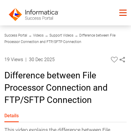
03:55
Success Portal
→
Videos
→
Support Videos
→
Difference between File
Processor Connection and FTP/SFTP Connection
19 Views
|
30 Dec 2025
Difference between File
Processor Connection and
FTP/SFTP Connection
Details
This video explains the difference between File