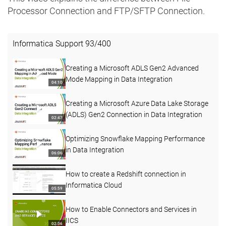
Processor Connection and FTP/SFTP Connection.
Informatica Support
93
/
400
Creating a Microsoft ADLS Gen2 Advanced
Mode Mapping in Data Integration
04:10
Creating a Microsoft Azure Data Lake Storage
(ADLS) Gen2 Connection in Data Integration
02:47
Optimizing Snowflake Mapping Performance
in Data Integration
06:06
How to create a Redshift connection in
Informatica Cloud
05:59
How to Enable Connectors and Services in
IICS
02:36