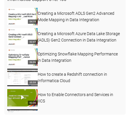
Creating a Microsoft ADLS Gen2 Advanced
Mode Mapping in Data Integration
04:10
Creating a Microsoft Azure Data Lake Storage
(ADLS) Gen2 Connection in Data Integration
02:47
Optimizing Snowflake Mapping Performance
in Data Integration
06:06
How to create a Redshift connection in
Informatica Cloud
05:59
How to Enable Connectors and Services in
IICS
02:36
How to understand more about Agent status
03:45