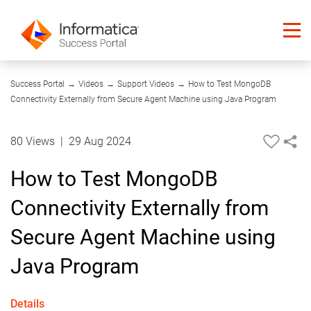
07:58
Success Portal
→
Videos
→
Support Videos
→
How to Test MongoDB
Connectivity Externally from Secure Agent Machine using Java Program
80 Views
|
29 Aug 2024
How to Test MongoDB
Connectivity Externally from
Secure Agent Machine using
Java Program
Details