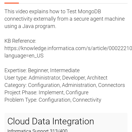
This video explains how to Test MongoDB
connectivity externally from a secure agent machine
using a Java program.
KB Reference:
https://knowledge.informatica.com/s/article/0002221
language=en_US
Expertise: Beginner, Intermediate
User type: Administrator, Developer, Architect
Category: Configuration, Administration, Connectors
Project Phase: Implement, Configure
Problem Type: Configuration, Connectivity
Cloud Data Integration
Informatica Support
313
/
400