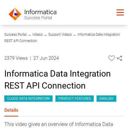
08:57
Success Portal
→
Videos
→
Support Videos
→
Informatica Data Integration
REST API Connection
2379 Views
|
27 Jun 2024
Informatica Data Integration
REST API Connection
CLOUD DATA INTEGRATION
PRODUCT FEATURES
ENGLISH
Details
This video gives an overview of Informatica Data