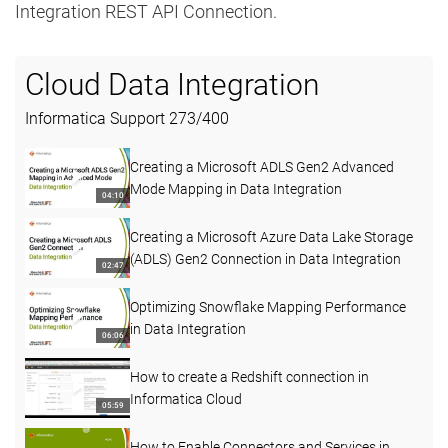
Integration REST API Connection.
Cloud Data Integration
Informatica Support
273
/
400
Creating a Microsoft ADLS Gen2 Advanced
Mode Mapping in Data Integration
04:10
Creating a Microsoft Azure Data Lake Storage
(ADLS) Gen2 Connection in Data Integration
02:47
Optimizing Snowflake Mapping Performance
in Data Integration
06:06
How to create a Redshift connection in
Informatica Cloud
05:59
How to Enable Connectors and Services in