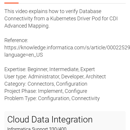
This video explains how to verify Database
Connectivity from a Kubernetes Driver Pod for CDI
Advanced Mapping.
Reference:
https://knowledge.informatica.com/s/article/0002252
language=en_US
Expertise: Beginner, Intermediate, Expert
User type: Administrator, Developer, Architect
Category: Connectors, Configuration
Project Phase: Implement, Configure
Problem Type: Configuration, Connectivity
Cloud Data Integration
Informatica Support
330
/
400