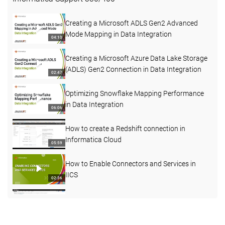
Creating a Microsoft ADLS Gen2 Advanced
Mode Mapping in Data Integration
04:10
Creating a Microsoft Azure Data Lake Storage
(ADLS) Gen2 Connection in Data Integration
02:47
Optimizing Snowflake Mapping Performance
in Data Integration
06:06
How to create a Redshift connection in
Informatica Cloud
05:59
How to Enable Connectors and Services in
IICS
02:36
How to understand more about Agent status
03:45