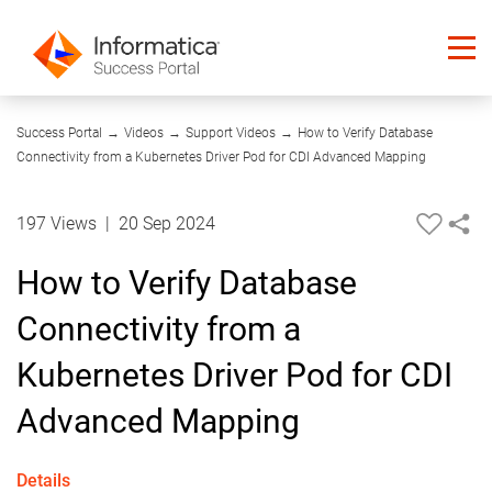
13:50
Success Portal
→
Videos
→
Support Videos
→
How to Verify Database
Connectivity from a Kubernetes Driver Pod for CDI Advanced Mapping
197 Views
|
20 Sep 2024
How to Verify Database
Connectivity from a
Kubernetes Driver Pod for CDI
Advanced Mapping
Details