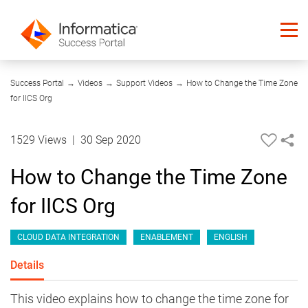
05:31
Success Portal
→
Videos
→
Support Videos
→
How to Change the Time Zone
for IICS Org
1529 Views
|
30 Sep 2020
How to Change the Time Zone
for IICS Org
CLOUD DATA INTEGRATION
ENABLEMENT
ENGLISH
Details
This video explains how to change the time zone for