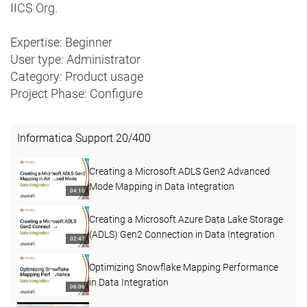
IICS Org.
Expertise: Beginner
User type: Administrator
Category: Product usage
Project Phase: Configure
Informatica Support
20
/
400
Creating a Microsoft ADLS Gen2 Advanced
Mode Mapping in Data Integration
04:10
Creating a Microsoft Azure Data Lake Storage
(ADLS) Gen2 Connection in Data Integration
02:47
Optimizing Snowflake Mapping Performance
in Data Integration
06:06