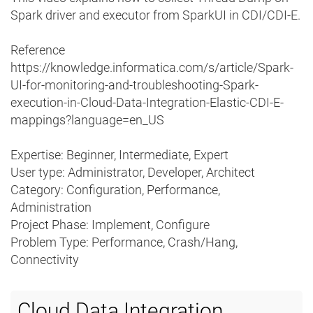
Spark driver and executor from SparkUI in CDI/CDI-E.
Reference
https://knowledge.informatica.com/s/article/Spark-
UI-for-monitoring-and-troubleshooting-Spark-
execution-in-Cloud-Data-Integration-Elastic-CDI-E-
mappings?language=en_US
Expertise: Beginner, Intermediate, Expert
User type: Administrator, Developer, Architect
Category: Configuration, Performance,
Administration
Project Phase: Implement, Configure
Problem Type: Performance, Crash/Hang,
Connectivity
Cloud Data Integration