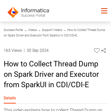
08:17
Success Portal
→
Videos
→
Support Videos
→
How to Collect Thread Dump
on Spark Driver and Executor from SparkUI in CDI/CDI-E
163 Views
|
30 Sep 2024
How to Collect Thread Dump
on Spark Driver and Executor
from SparkUI in CDI/CDI-E
Details
This video explains how to collect Thread Dump on