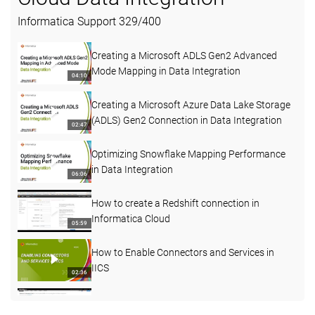
Informatica Support
329
/
400
Creating a Microsoft ADLS Gen2 Advanced
Mode Mapping in Data Integration
04:10
Creating a Microsoft Azure Data Lake Storage
(ADLS) Gen2 Connection in Data Integration
02:47
Optimizing Snowflake Mapping Performance
in Data Integration
06:06
How to create a Redshift connection in
Informatica Cloud
05:59
How to Enable Connectors and Services in
IICS
02:36
How to understand more about Agent status