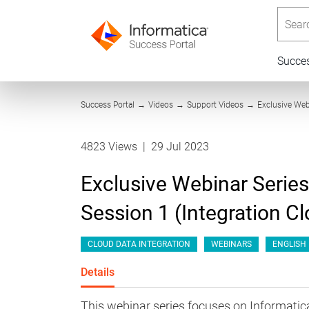
Searc
Succe
Success Portal
→
Videos
→
Support Videos
→
Exclusive Web
4823 Views
|
29 Jul 2023
Exclusive Webinar Series
Session 1 (Integration C
CLOUD DATA INTEGRATION
WEBINARS
ENGLISH
Details
This webinar series focuses on Informat