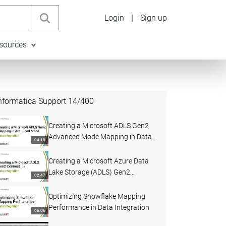
Login
|
Sign up
sources
nformatica Support
14
/
400
Creating a Microsoft ADLS Gen2
Advanced Mode Mapping in Data
04:10
Integration
Creating a Microsoft Azure Data
Lake Storage (ADLS) Gen2
02:47
Connection in Data Integration
Optimizing Snowflake Mapping
Performance in Data Integration
06:06