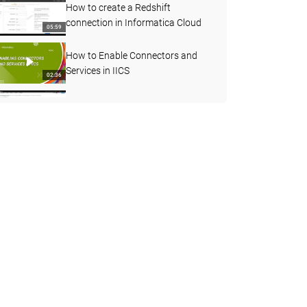
How to create a Redshift
connection in Informatica Cloud
05:59
How to Enable Connectors and
Services in IICS
02:36
How to understand more about
Agent status
03:45
Decision Step in Taskflow
07:08
How to use Joiner transformation
in Cloud Mapping designer
06:55
How to Create a Streaming Mass
Ingestion Job in IICS
05:19
How to Find the Count of