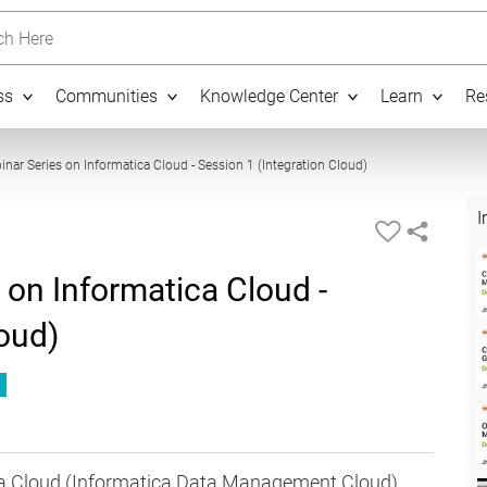
h Here
ss
Communities
Knowledge Center
Learn
Re
01:01:27
inar Series on Informatica Cloud - Session 1 (Integration Cloud)
I
 on Informatica Cloud -
loud)
ica Cloud (Informatica Data Management Cloud)