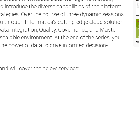
 introduce the diverse capabilities of the platform
ategies. Over the course of three dynamic sessions
ou through Informatica's cutting-edge cloud solution
ta Integration, Quality, Governance, and Master
calable environment. At the end of the series, you
 the power of data to drive informed decision-
and will cover the below services: