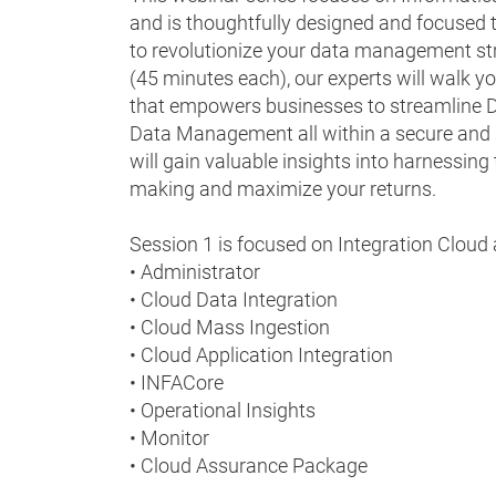
and is thoughtfully designed and focused to
to revolutionize your data management str
(45 minutes each), our experts will walk y
that empowers businesses to streamline Da
Data Management all within a secure and s
will gain valuable insights into harnessing
making and maximize your returns.
Session 1 is focused on Integration Cloud 
• Administrator
• Cloud Data Integration
• Cloud Mass Ingestion
• Cloud Application Integration
• INFACore
• Operational Insights
• Monitor
• Cloud Assurance Package