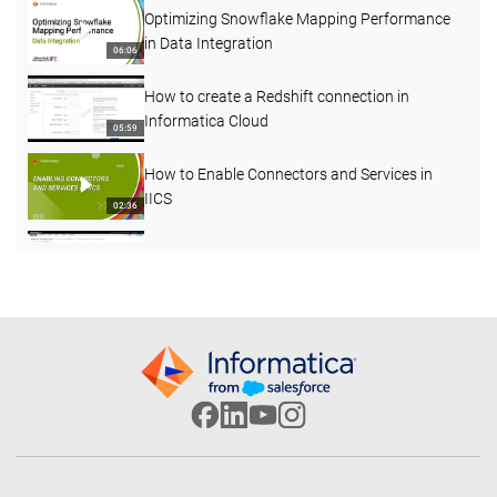
Optimizing Snowflake Mapping Performance
in Data Integration
06:06
How to create a Redshift connection in
Informatica Cloud
05:59
How to Enable Connectors and Services in
IICS
02:36
How to understand more about Agent status
03:45
Decision Step in Taskflow
07:08
How to use Joiner transformation in Cloud
Mapping designer
06:55
How to Create a Streaming Mass Ingestion