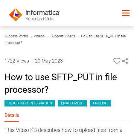
13:44
Success Portal
→
Videos
→
Support Videos
→
How to use SFTP_PUT in file
processor?
1722 Views
|
20 May 2023
How to use SFTP_PUT in file
processor?
CLOUD DATA INTEGRATION
ENABLEMENT
ENGLISH
Details
This Video KB describes how to upload files from a