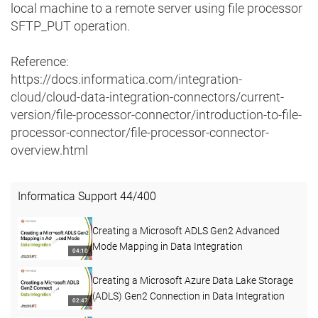
local machine to a remote server using file processor
SFTP_PUT operation.
Reference:
https://docs.informatica.com/integration-
cloud/cloud-data-integration-connectors/current-
version/file-processor-connector/introduction-to-file-
processor-connector/file-processor-connector-
overview.html
Informatica Support
44
/
400
Creating a Microsoft ADLS Gen2 Advanced
Mode Mapping in Data Integration
04:10
Creating a Microsoft Azure Data Lake Storage
(ADLS) Gen2 Connection in Data Integration
02:47