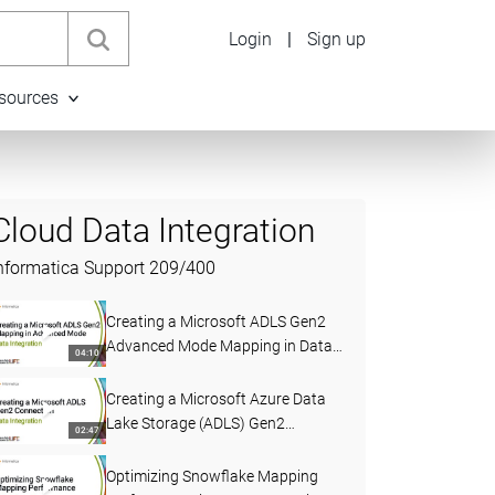
Login
|
Sign up
sources
Cloud Data Integration
nformatica Support
209
/
400
Creating a Microsoft ADLS Gen2
Advanced Mode Mapping in Data
04:10
Integration
Creating a Microsoft Azure Data
Lake Storage (ADLS) Gen2
02:47
Connection in Data Integration
Optimizing Snowflake Mapping