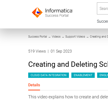
Searc
Succe
Success Portal
→
Videos
→
Support Videos
→
Creating and 
519 Views
|
01 Sep 2023
Creating and Deleting Sc
CLOUD DATA INTEGRATION
ENABLEMENT
ENGLI
Details
This video explains how to create and dele