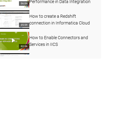
Performance in Data Integration
06:06
How to create a Redshift
connection in Informatica Cloud
05:59
How to Enable Connectors and
Services in IICS
02:36
How to understand more about
Agent status
03:45
Decision Step in Taskflow
07:08
How to use Joiner transformation
in Cloud Mapping designer
06:55
How to Create a Streaming Mass
Ingestion Job in IICS
05:19