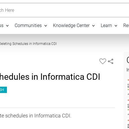
h Here
ss
Communities
Knowledge Center
Learn
Re
11:13
Deleting Schedules in Informatica CDI
I
hedules in Informatica CDI
SH
te schedules in Informatica CDI.