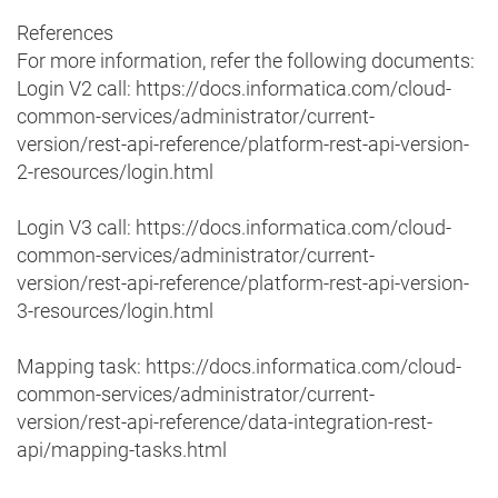
References
For more information, refer the following documents:
Login V2 call: https://docs.informatica.com/cloud-
common-services/administrator/current-
version/rest-api-reference/platform-rest-api-version-
2-resources/login.html
Login V3 call: https://docs.informatica.com/cloud-
common-services/administrator/current-
version/rest-api-reference/platform-rest-api-version-
3-resources/login.html
Mapping task: https://docs.informatica.com/cloud-
common-services/administrator/current-
version/rest-api-reference/data-integration-rest-
api/mapping-tasks.html