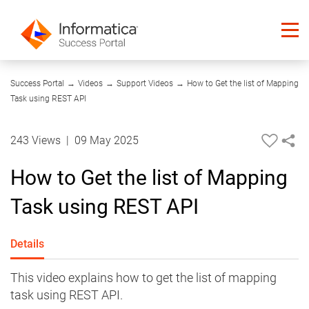
01:40
Success Portal
→
Videos
→
Support Videos
→
How to Get the list of Mapping
Task using REST API
243 Views
|
09 May 2025
How to Get the list of Mapping
Task using REST API
Details
This video explains how to get the list of mapping
task using REST API.