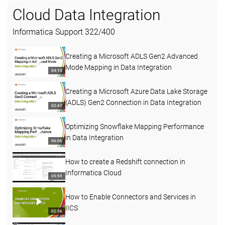
Cloud Data Integration
Informatica Support
322
/
400
Creating a Microsoft ADLS Gen2 Advanced
Mode Mapping in Data Integration
04:10
Creating a Microsoft Azure Data Lake Storage
(ADLS) Gen2 Connection in Data Integration
02:47
Optimizing Snowflake Mapping Performance
in Data Integration
06:06
How to create a Redshift connection in
Informatica Cloud
05:59
How to Enable Connectors and Services in
IICS
02:36