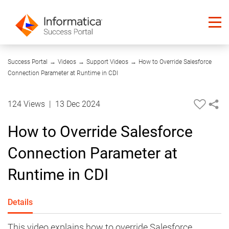
04:14
Success Portal
→
Videos
→
Support Videos
→
How to Override Salesforce
Connection Parameter at Runtime in CDI
124 Views
|
13 Dec 2024
How to Override Salesforce
Connection Parameter at
Runtime in CDI
Details
This video explains how to override Salesforce