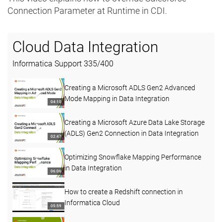
Connection Parameter at Runtime in CDI.
Cloud Data Integration
Informatica Support
335
/
400
Creating a Microsoft ADLS Gen2 Advanced
Mode Mapping in Data Integration
04:10
Creating a Microsoft Azure Data Lake Storage
(ADLS) Gen2 Connection in Data Integration
02:47
Optimizing Snowflake Mapping Performance
in Data Integration
06:06
How to create a Redshift connection in
Informatica Cloud
05:59