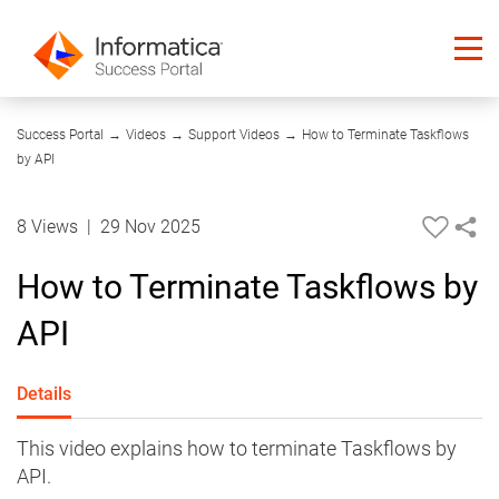
04:55
Success Portal
→
Videos
→
Support Videos
→
How to Terminate Taskflows
by API
8 Views
|
29 Nov 2025
How to Terminate Taskflows by
API
Details
This video explains how to terminate Taskflows by
API.