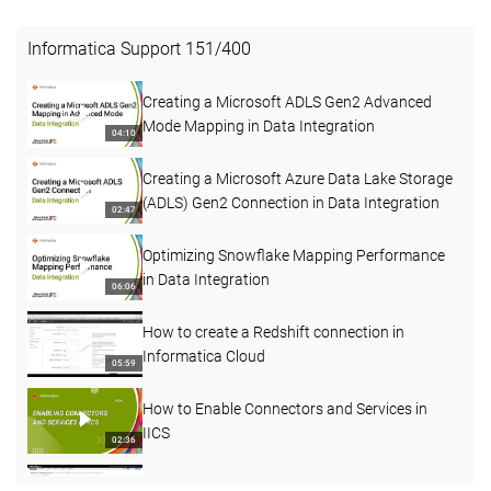
Informatica Support
151
/
400
Creating a Microsoft ADLS Gen2 Advanced
Mode Mapping in Data Integration
04:10
Creating a Microsoft Azure Data Lake Storage
(ADLS) Gen2 Connection in Data Integration
02:47
Optimizing Snowflake Mapping Performance
in Data Integration
06:06
How to create a Redshift connection in
Informatica Cloud
05:59
How to Enable Connectors and Services in
IICS
02:36