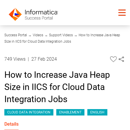
04:18
Success Portal
→
Videos
→
Support Videos
→
How to Increase Java Heap
Size in IICS for Cloud Data Integration Jobs
749 Views
|
27 Feb 2024
How to Increase Java Heap
Size in IICS for Cloud Data
Integration Jobs
CLOUD DATA INTEGRATION
ENABLEMENT
ENGLISH
Details