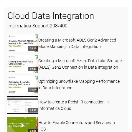
Cloud Data Integration
Informatica Support
208
/
400
Creating a Microsoft ADLS Gen2 Advanced
Mode Mapping in Data Integration
04:10
Creating a Microsoft Azure Data Lake Storage
(ADLS) Gen2 Connection in Data Integration
02:47
Optimizing Snowflake Mapping Performance
in Data Integration
06:06
How to create a Redshift connection in
Informatica Cloud
05:59
How to Enable Connectors and Services in
IICS
02:36