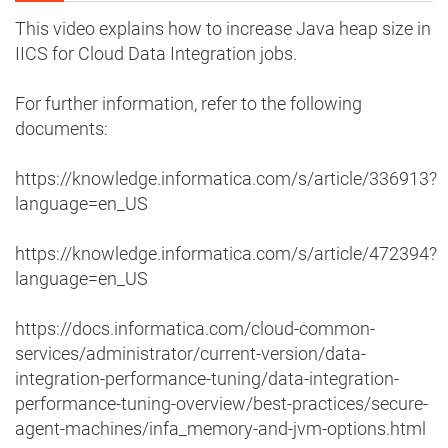
This video explains how to increase Java heap size in
IICS for Cloud Data Integration jobs.
For further information, refer to the following
documents:
https://knowledge.informatica.com/s/article/336913?
language=en_US
https://knowledge.informatica.com/s/article/472394?
language=en_US
https://docs.informatica.com/cloud-common-
services/administrator/current-version/data-
integration-performance-tuning/data-integration-
performance-tuning-overview/best-practices/secure-
agent-machines/infa_memory-and-jvm-options.html