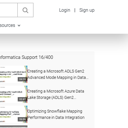
Login
|
Sign up
sources
nformatica Support
16
/
400
Creating a Microsoft ADLS Gen2
Advanced Mode Mapping in Data
04:10
Integration
Creating a Microsoft Azure Data
Lake Storage (ADLS) Gen2
02:47
Connection in Data Integration
Optimizing Snowflake Mapping
Performance in Data Integration
06:06