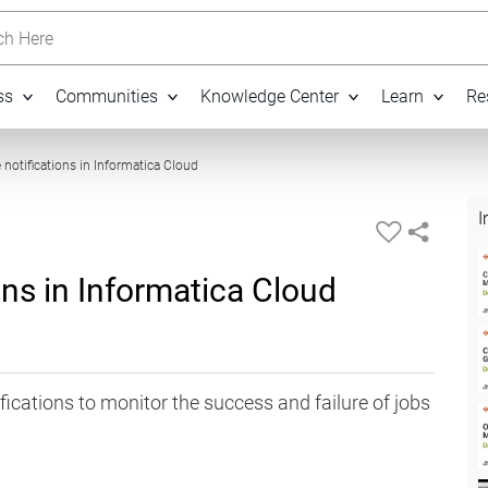
h Here
ss
Communities
Knowledge Center
Learn
Re
03:22
notifications in Informatica Cloud
I
ons in Informatica Cloud
ications to monitor the success and failure of jobs