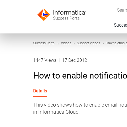
Searc
Succe
Success Portal
→
Videos
→
Support Videos
→
How to enable 
1447 Views
|
17 Dec 2012
How to enable notificati
Details
This video shows how to enable email notif
in Informatica Cloud.