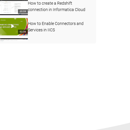
How to create a Redshift
connection in Informatica Cloud
05:59
How to Enable Connectors and
Services in IICS
02:36
How to understand more about
Agent status
03:45
Decision Step in Taskflow
07:08
How to use Joiner transformation
in Cloud Mapping designer
06:55
How to Create a Streaming Mass
Ingestion Job in IICS
05:19
How to Find the Count of