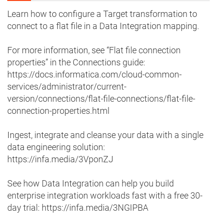
Learn how to configure a Target transformation to
connect to a flat file in a Data Integration mapping.
For more information, see “Flat file connection
properties” in the Connections guide:
https://docs.informatica.com/cloud-common-
services/administrator/current-
version/connections/flat-file-connections/flat-file-
connection-properties.html
Ingest, integrate and cleanse your data with a single
data engineering solution:
https://infa.media/3VponZJ
See how Data Integration can help you build
enterprise integration workloads fast with a free 30-
day trial: https://infa.media/3NGIPBA