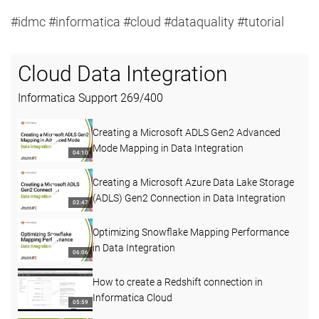
#idmc #informatica #cloud #dataquality #tutorial
Cloud Data Integration
Informatica Support
269
/
400
Creating a Microsoft ADLS Gen2 Advanced
Mode Mapping in Data Integration
04:10
Creating a Microsoft Azure Data Lake Storage
(ADLS) Gen2 Connection in Data Integration
02:47
Optimizing Snowflake Mapping Performance
in Data Integration
06:06
How to create a Redshift connection in
Informatica Cloud
05:59