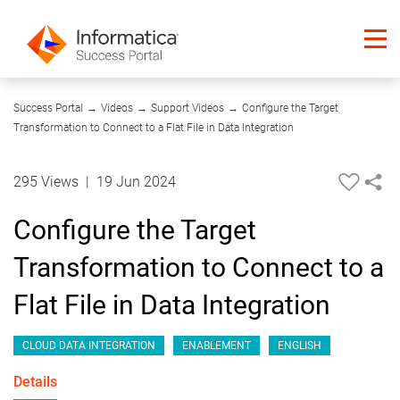
01:29
Success Portal
→
Videos
→
Support Videos
→
Configure the Target
Transformation to Connect to a Flat File in Data Integration
295 Views
|
19 Jun 2024
Configure the Target
Transformation to Connect to a
Flat File in Data Integration
CLOUD DATA INTEGRATION
ENABLEMENT
ENGLISH
Details