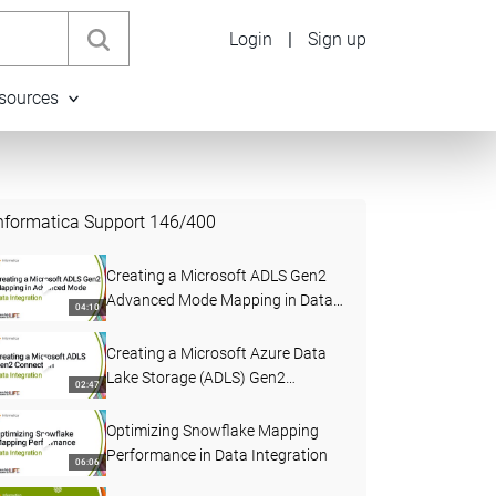
Login
|
Sign up
sources
nformatica Support
146
/
400
Creating a Microsoft ADLS Gen2
Advanced Mode Mapping in Data
04:10
Integration
Creating a Microsoft Azure Data
Lake Storage (ADLS) Gen2
02:47
Connection in Data Integration
Optimizing Snowflake Mapping
Performance in Data Integration
06:06