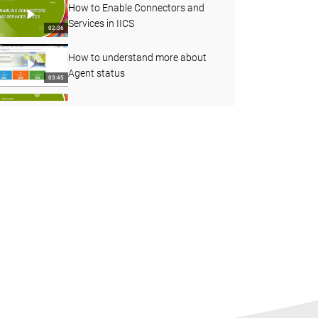
How to Enable Connectors and
Services in IICS
02:36
How to understand more about
Agent status
03:45
Decision Step in Taskflow
07:08
How to use Joiner transformation
in Cloud Mapping designer
06:55
How to Find the Count of
Particular Values in the Fields and
04:23
Pass it as an In-Out Parameter
Unable to view any Objects &amp;
Tasks - Changes to User group and
03:55
its impact
Overview of the Partitions and