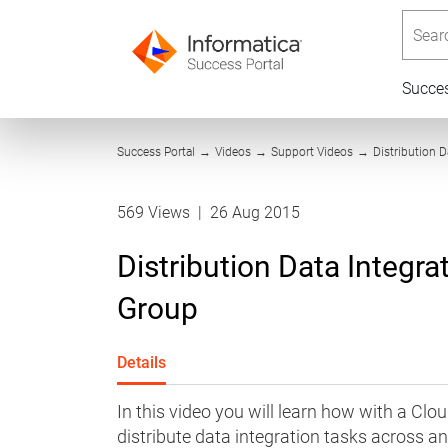
Searc
Succe
Success Portal
→
Videos
→
Support Videos
→
Distribution 
569 Views
|
26 Aug 2015
Distribution Data Integr
Group
Details
In this video you will learn how with a Clo
distribute data integration tasks across a