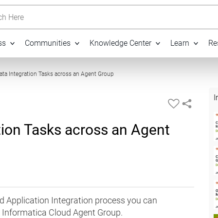
h Here
ss
Communities
Knowledge Center
Learn
Re
21:11
Data Integration Tasks across an Agent Group
I
ation Tasks across an Agent
ud Application Integration process you can
n Informatica Cloud Agent Group.