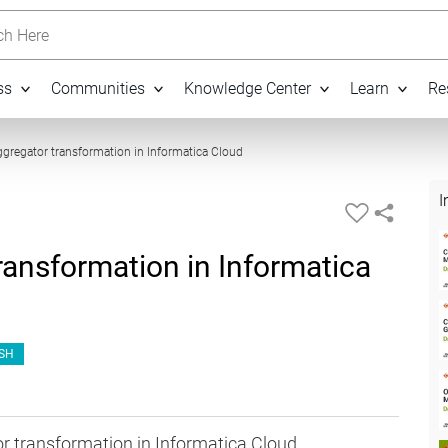
h Here
ss
Communities
Knowledge Center
Learn
Re
06:21
gregator transformation in Informatica Cloud
I
ansformation in Informatica
SH
r transformation in Informatica Cloud