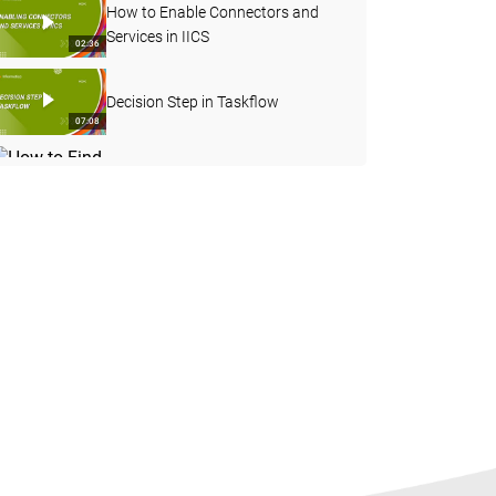
How to Enable Connectors and
Services in IICS
02:36
Decision Step in Taskflow
07:08
How to Find the Count of
Particular Values in the Fields and
04:23
Pass it as an In-Out Parameter
Overview of the Partitions and
Pushdown Optimization Concepts
53:44
How to enable notifications in
Informatica Cloud
03:22
How to Install Infacore in
Windows
07:29
Data Quality and Governance