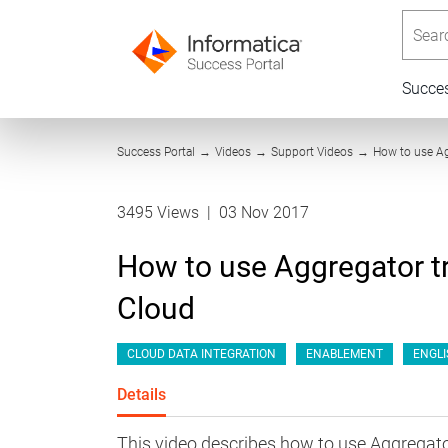
Searc
Succe
Success Portal
→
Videos
→
Support Videos
→
How to use Ag
3495 Views
|
03 Nov 2017
How to use Aggregator tr
Cloud
CLOUD DATA INTEGRATION
ENABLEMENT
ENGLI
Details
This video describes how to use Aggregato