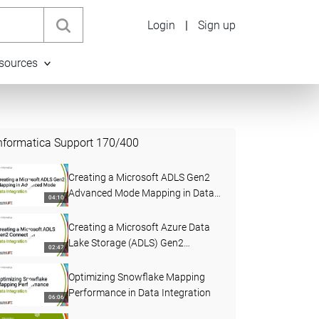
Login
|
Sign up
sources
nformatica Support
170
/
400
Creating a Microsoft ADLS Gen2
Advanced Mode Mapping in Data
04:10
Integration
Creating a Microsoft Azure Data
Lake Storage (ADLS) Gen2
02:47
Connection in Data Integration
Optimizing Snowflake Mapping
Performance in Data Integration
06:06