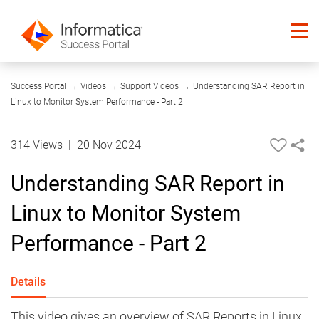
17:58
Success Portal
→
Videos
→
Support Videos
→
Understanding SAR Report in
Linux to Monitor System Performance - Part 2
314 Views
|
20 Nov 2024
Understanding SAR Report in
Linux to Monitor System
Performance - Part 2
Details
This video gives an overview of SAR Reports in Linux