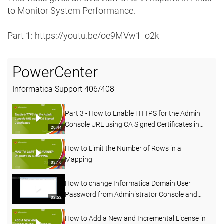
to Monitor System Performance.
Part 1: https://youtu.be/oe9MVw1_o2k
PowerCenter
Informatica Support
406
/
408
Part 3 - How to Enable HTTPS for the Admin
Console URL using CA Signed Certificates in
20:44
PowerCenter
How to Limit the Number of Rows in a
Mapping
03:16
How to change Informatica Domain User
Password from Administrator Console and
02:52
Command line
How to Add a New and Incremental License in