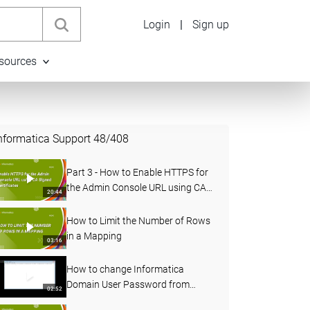
Login
|
Sign up
sources
nformatica Support
48
/
408
Part 3 - How to Enable HTTPS for
the Admin Console URL using CA
20:44
Signed Certificates in PowerCenter
How to Limit the Number of Rows
in a Mapping
03:16
How to change Informatica
Domain User Password from
02:52
Administrator Console and