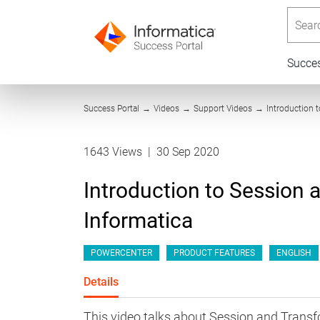
Searc
Succe
Success Portal
→
Videos
→
Support Videos
→
Introduction 
1643 Views
|
30 Sep 2020
Introduction to Session 
Informatica
POWERCENTER
PRODUCT FEATURES
ENGLISH
Details
This video talks about Session and Transf