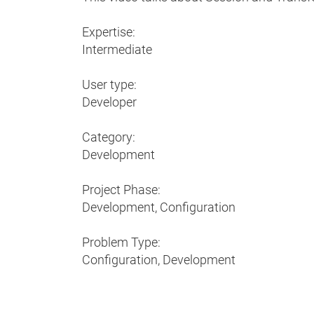
Expertise:
Intermediate
User type:
Developer
Category:
Development
Project Phase:
Development, Configuration
Problem Type:
Configuration, Development