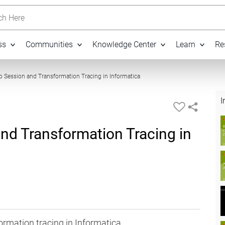
h Here
ss
Communities
Knowledge Center
Learn
Re
06:07
to Session and Transformation Tracing in Informatica
I
and Transformation Tracing in
ormation tracing in Informatica.