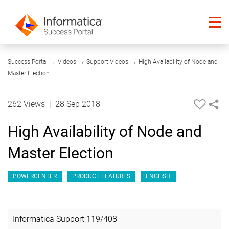
27:17
Success Portal
→
Videos
→
Support Videos
→
High Availability of Node and
Master Election
262 Views
|
28 Sep 2018
High Availability of Node and
Master Election
POWERCENTER
PRODUCT FEATURES
ENGLISH
Informatica Support
119
/
408