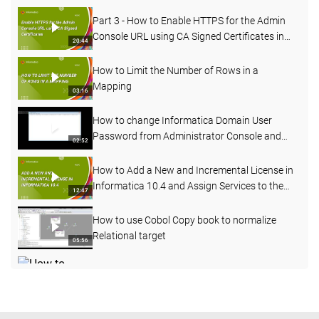
Part 3 - How to Enable HTTPS for the Admin
Console URL using CA Signed Certificates in
20:44
PowerCenter
How to Limit the Number of Rows in a
Mapping
03:16
How to change Informatica Domain User
Password from Administrator Console and
02:52
Command line
How to Add a New and Incremental License in
Informatica 10.4 and Assign Services to the
12:47
License
How to use Cobol Copy book to normalize
Relational target
05:56
How to change the node name of an existing
node
09:14