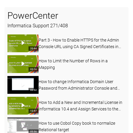
PowerCenter
Informatica Support
271
/
408
Part 3 - How to Enable HTTPS for the Admin
Console URL using CA Signed Certificates in
20:44
PowerCenter
How to Limit the Number of Rows in a
Mapping
03:16
How to change Informatica Domain User
Password from Administrator Console and
02:52
Command line
How to Add a New and Incremental License in
Informatica 10.4 and Assign Services to the
12:47
License
How to use Cobol Copy book to normalize
Relational target
05:56