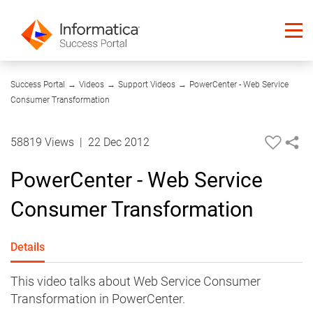
08:16
Success Portal
→
Videos
→
Support Videos
→
PowerCenter - Web Service
Consumer Transformation
58819 Views
|
22 Dec 2012
PowerCenter - Web Service
Consumer Transformation
Details
This video talks about Web Service Consumer
Transformation in PowerCenter.