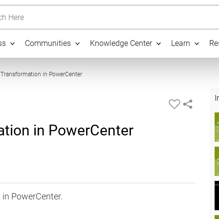
h Here
ss
Communities
Knowledge Center
Learn
Re
09:35
r Transformation in PowerCenter
I
ation in PowerCenter
 in PowerCenter.