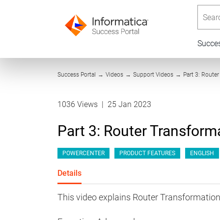
Searc
Succe
Success Portal
→
Videos
→
Support Videos
→
Part 3: Route
1036 Views
|
25 Jan 2023
Part 3: Router Transform
POWERCENTER
PRODUCT FEATURES
ENGLISH
Details
This video explains Router Transformation