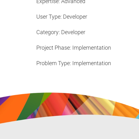
Expertise: Advanced
User Type: Developer
Category: Developer
Project Phase: Implementation
Problem Type: Implementation