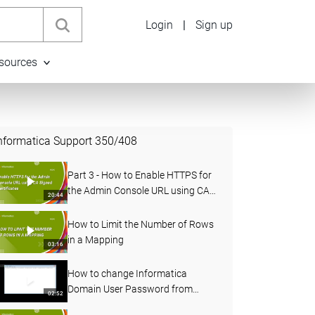
Login
|
Sign up
sources
nformatica Support
350
/
408
Part 3 - How to Enable HTTPS for
the Admin Console URL using CA
20:44
Signed Certificates in PowerCenter
How to Limit the Number of Rows
in a Mapping
03:16
How to change Informatica
Domain User Password from
02:52
Administrator Console and