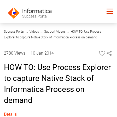
12:03
Success Portal
→
Videos
→
Support Videos
→
HOW TO: Use Process
Explorer to capture Native Stack of Informatica Process on demand
2780 Views
|
10 Jan 2014
HOW TO: Use Process Explorer
to capture Native Stack of
Informatica Process on
demand
Details