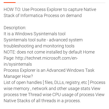
HOW TO: Use Process Explorer to capture Native
Stack of Informatica Process on demand
Description:
It is a Windows Sysinternals tool
Sysinternals tool suite - advanced system
troubleshooting and monitoring tools
NOTE: does not come installed by default Home
Page: http://technet.microsoft.com/en-
in/sysinternals
Process Explorer is an Advanced Windows Task
Manager How?
List of open handles [ files, DLLs, registry, etc ] Process
wise memory , network and other usage stats View
process tree Thread wise CPU usage of process View
Native Stacks of all threads in a process.