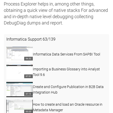
Process Explorer helps in, among other things,
obtaining a quick view of native stacks For advanced
and in-depth native level debugging collecting
DebugDiag dumps and report.
Informatica Support
63
/
139
Informatica Data Services From SAPBI Tool
06:32
Importing a Business Glossary into Analyst
Tool 9.6
07:51
Create and Configure Publication in B2B Data
Integration Hub
07:15
How to create and load an Oracle resource in
Metadata Manager
03:23