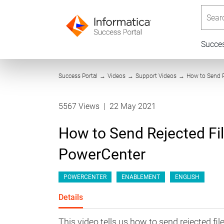
Searc
Succe
Success Portal
→
Videos
→
Support Videos
→
How to Send R
5567 Views
|
22 May 2021
How to Send Rejected Fi
PowerCenter
POWERCENTER
ENABLEMENT
ENGLISH
Details
This video tells us how to send rejected f