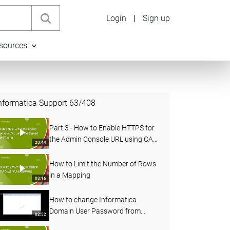
Login
|
Sign up
sources
nformatica Support
63
/
408
Part 3 - How to Enable HTTPS for
the Admin Console URL using CA
20:44
Signed Certificates in PowerCenter
How to Limit the Number of Rows
in a Mapping
03:16
How to change Informatica
Domain User Password from
02:52
Administrator Console and