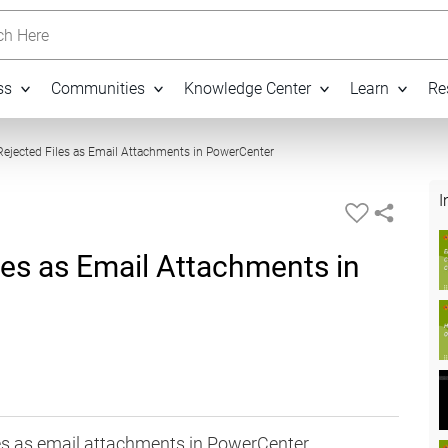
h Here
ss
Communities
Knowledge Center
Learn
Re
06:06
ejected Files as Email Attachments in PowerCenter
I
les as Email Attachments in
iles as email attachments in PowerCenter.