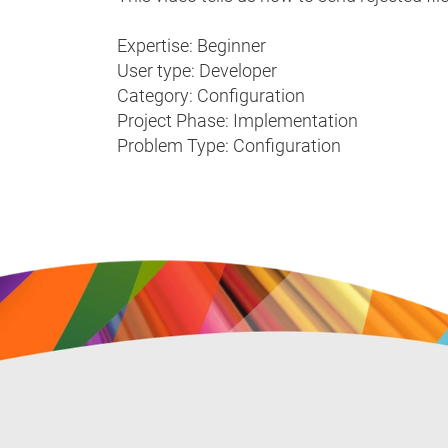
Expertise: Beginner
User type: Developer
Category: Configuration
Project Phase: Implementation
Problem Type: Configuration