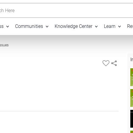
h Here
ss
Communities
Knowledge Center
Learn
Re
25:55
Issues
I