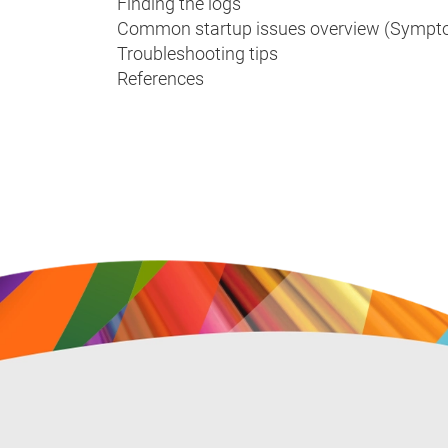
Finding the logs
Common startup issues overview (Sympto
Troubleshooting tips
References