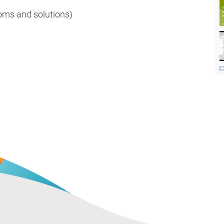
ms and solutions)