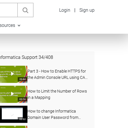
Login
|
Sign up
sources
nformatica Support
34
/
408
Part 3 - How to Enable HTTPS for
the Admin Console URL using CA
20:44
Signed Certificates in PowerCenter
How to Limit the Number of Rows
in a Mapping
03:16
How to change Informatica
Domain User Password from
02:52
Administrator Console and