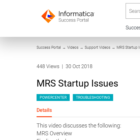
Searc
Succe
Success Portal
→
Videos
→
Support Videos
→
MRS Startup 
448 Views
|
30 Oct 2018
MRS Startup Issues
POWERCENTER
TROUBLESHOOTING
Details
This video discusses the following:
MRS Overview