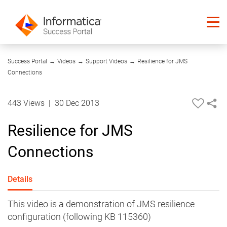
09:55
Success Portal
→
Videos
→
Support Videos
→
Resilience for JMS
Connections
443 Views
|
30 Dec 2013
Resilience for JMS
Connections
Details
This video is a demonstration of JMS resilience
configuration (following KB 115360)