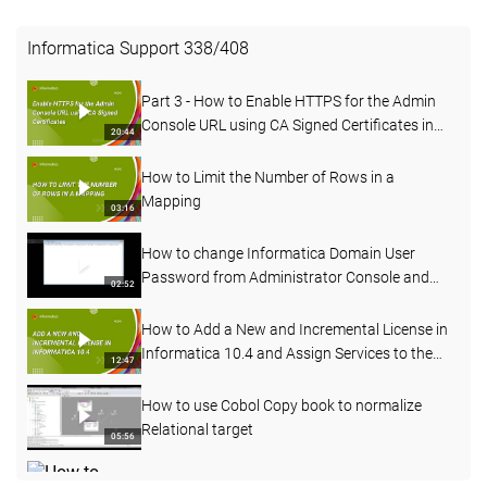
Informatica Support
338
/
408
Part 3 - How to Enable HTTPS for the Admin
Console URL using CA Signed Certificates in
20:44
PowerCenter
How to Limit the Number of Rows in a
Mapping
03:16
How to change Informatica Domain User
Password from Administrator Console and
02:52
Command line
How to Add a New and Incremental License in
Informatica 10.4 and Assign Services to the
12:47
License
How to use Cobol Copy book to normalize
Relational target
05:56
How to change the node name of an existing