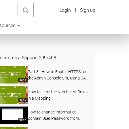
Login
|
Sign up
sources
nformatica Support
209
/
408
Part 3 - How to Enable HTTPS for
the Admin Console URL using CA
20:44
Signed Certificates in PowerCenter
How to Limit the Number of Rows
in a Mapping
03:16
How to change Informatica
Domain User Password from
02:52
Administrator Console and