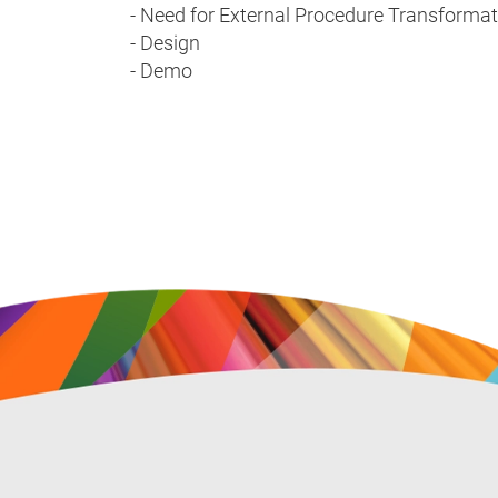
- Need for External Procedure Transformat
- Design
- Demo