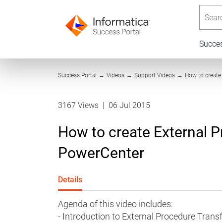
Searc
Succe
Success Portal
→
Videos
→
Support Videos
→
How to create
3167 Views
|
06 Jul 2015
How to create External P
PowerCenter
Details
Agenda of this video includes:
- Introduction to External Procedure Tran