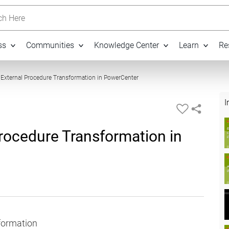
h Here
ss
Communities
Knowledge Center
Learn
Re
12:36
 External Procedure Transformation in PowerCenter
I
rocedure Transformation in
sformation