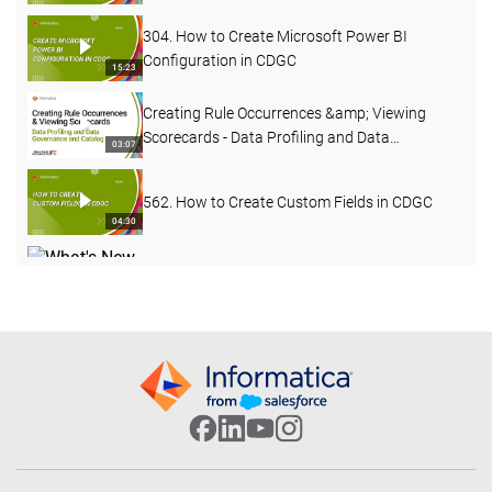
304. How to Create Microsoft Power BI
Configuration in CDGC
15:23
Creating Rule Occurrences &amp; Viewing
Scorecards - Data Profiling and Data
03:07
Governance and Catalog
562. How to Create Custom Fields in CDGC
04:30
What's New in Data Governance and Catalog
- April 2026
04:27
503. Custom Lineage in CDGC
07:49
502. CDGC Data Lineage
17:40