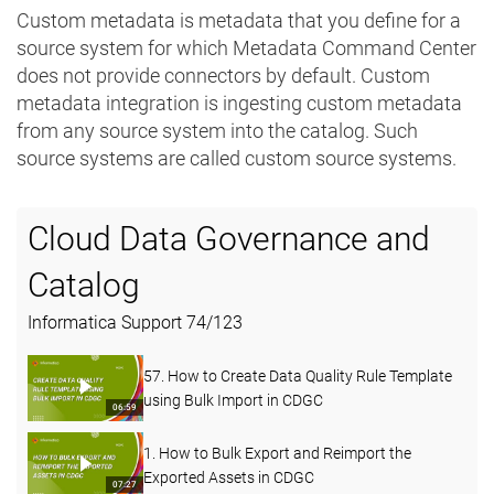
Custom metadata is metadata that you define for a
source system for which Metadata Command Center
does not provide connectors by default. Custom
metadata integration is ingesting custom metadata
from any source system into the catalog. Such
source systems are called custom source systems.
Cloud Data Governance and
Catalog
Informatica Support
74
/
123
57. How to Create Data Quality Rule Template
using Bulk Import in CDGC
06:59
1. How to Bulk Export and Reimport the
Exported Assets in CDGC
07:27