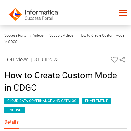
06:04
Success Portal
→
Videos
→
Support Videos
→
How to Create Custom Model
in CDGC
1641 Views
|
31 Jul 2023
How to Create Custom Model
in CDGC
CLOUD DATA GOVERNANCE AND CATALOG
ENABLEMENT
ENGLISH
Details