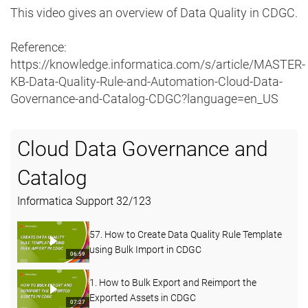
This video gives an overview of Data Quality in CDGC.
Reference:
https://knowledge.informatica.com/s/article/MASTER-
KB-Data-Quality-Rule-and-Automation-Cloud-Data-
Governance-and-Catalog-CDGC?language=en_US
Cloud Data Governance and
Catalog
Informatica Support
32
/
123
57. How to Create Data Quality Rule Template
using Bulk Import in CDGC
06:59
1. How to Bulk Export and Reimport the
Exported Assets in CDGC
07:27