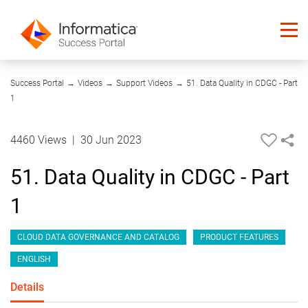
04:32
Success Portal
→
Videos
→
Support Videos
→
51. Data Quality in CDGC - Part
1
4460 Views
|
30 Jun 2023
51. Data Quality in CDGC - Part
1
CLOUD DATA GOVERNANCE AND CATALOG
PRODUCT FEATURES
ENGLISH
Details