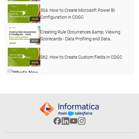
304. How to Create Microsoft Power BI
Configuration in CDGC
15:23
Creating Rule Occurrences &amp; Viewing
Scorecards - Data Profiling and Data
03:07
Governance and Catalog
562. How to Create Custom Fields in CDGC
04:30
What's New in Data Governance and Catalog
- April 2026
04:27
503. Custom Lineage in CDGC
07:49
502. CDGC Data Lineage
17:40