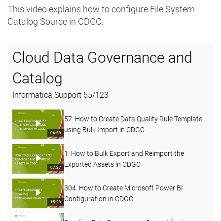
This video explains how to configure File System
Catalog Source in CDGC.
Cloud Data Governance and
Catalog
Informatica Support
55
/
123
57. How to Create Data Quality Rule Template
using Bulk Import in CDGC
06:59
1. How to Bulk Export and Reimport the
Exported Assets in CDGC
07:27
304. How to Create Microsoft Power BI
Configuration in CDGC
15:23