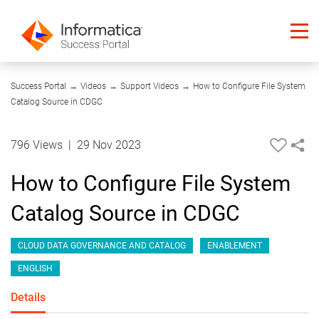
08:58
Success Portal
→
Videos
→
Support Videos
→
How to Configure File System
Catalog Source in CDGC
796 Views
|
29 Nov 2023
How to Configure File System
Catalog Source in CDGC
CLOUD DATA GOVERNANCE AND CATALOG
ENABLEMENT
ENGLISH
Details