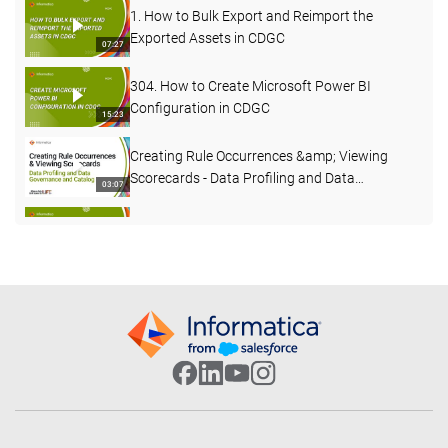
1. How to Bulk Export and Reimport the
Exported Assets in CDGC
07:27
304. How to Create Microsoft Power BI
Configuration in CDGC
15:23
Creating Rule Occurrences &amp; Viewing
Scorecards - Data Profiling and Data
03:07
Governance and Catalog
562. How to Create Custom Fields in CDGC
04:30
What's New in Data Governance and Catalog
- April 2026
04:27
503. Custom Lineage in CDGC
07:49
502. CDGC Data Lineage