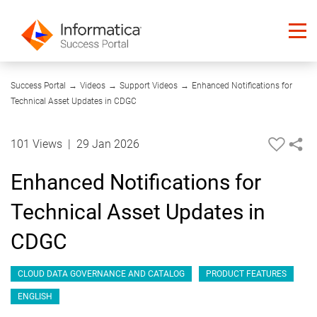
01:32
Success Portal
→
Videos
→
Support Videos
→
Enhanced Notifications for
Technical Asset Updates in CDGC
101 Views
|
29 Jan 2026
Enhanced Notifications for
Technical Asset Updates in
CDGC
CLOUD DATA GOVERNANCE AND CATALOG
PRODUCT FEATURES
ENGLISH