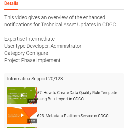
Details
This video gives an overview of the enhanced
notifications for Technical Asset Updates in CDGC.
Expertise Intermediate
User type Developer, Administrator
Category Configure
Project Phase Implement
Informatica Support
20
/
123
57. How to Create Data Quality Rule Template
using Bulk Import in CDGC
06:59
623. Metadata Platform Service in CDGC
04:25