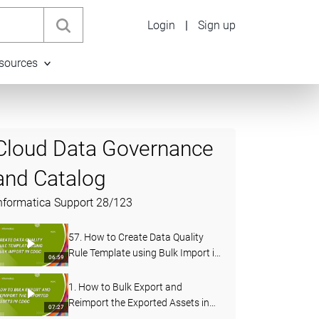
Login
|
Sign up
sources
Cloud Data Governance
and Catalog
nformatica Support
28
/
123
57. How to Create Data Quality
Rule Template using Bulk Import in
06:59
CDGC
1. How to Bulk Export and
Reimport the Exported Assets in
07:27
CDGC