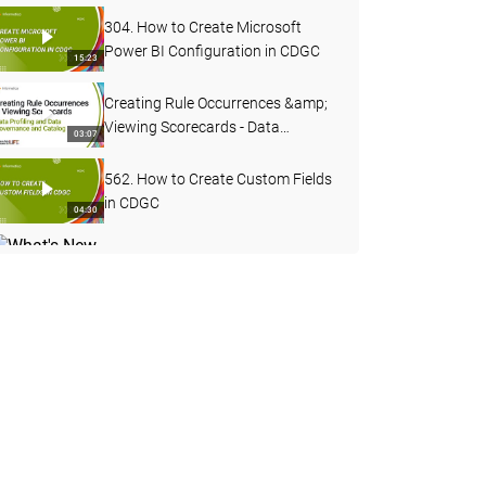
304. How to Create Microsoft
Power BI Configuration in CDGC
15:23
Creating Rule Occurrences &amp;
Viewing Scorecards - Data
03:07
Profiling and Data Governance
and Catalog
562. How to Create Custom Fields
in CDGC
04:30
What's New in Data Governance
and Catalog - April 2026
04:27
503. Custom Lineage in CDGC
07:49
502. CDGC Data Lineage
17:40
DQ Remediation &amp; Exception