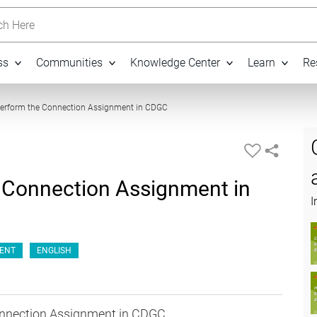
h Here
ss
Communities
Knowledge Center
Learn
Re
07:30
Perform the Connection Assignment in CDGC
 Connection Assignment in
I
ENT
ENGLISH
onnection Assignment in CDGC.