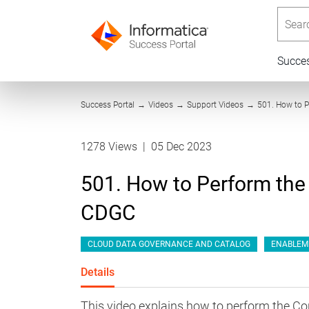
Searc
Succe
Success Portal
→
Videos
→
Support Videos
→
501. How to 
1278 Views
|
05 Dec 2023
501. How to Perform the
CDGC
CLOUD DATA GOVERNANCE AND CATALOG
ENABLEM
Details
This video explains how to perform the C