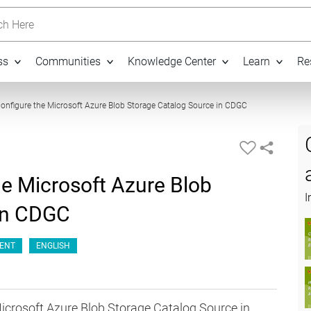
h Here
ss
Communities
Knowledge Center
Learn
Re
07:00
onfigure the Microsoft Azure Blob Storage Catalog Source in CDGC
he Microsoft Azure Blob
I
 in CDGC
ENT
ENGLISH
Microsoft Azure Blob Storage Catalog Source in