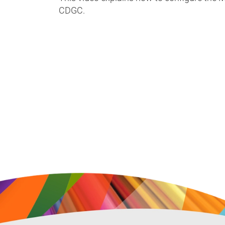
CDGC.