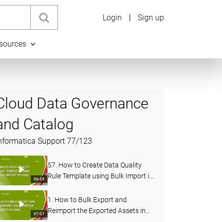
Login
|
Sign up
sources
Cloud Data Governance
and Catalog
nformatica Support
77
/
123
57. How to Create Data Quality
Rule Template using Bulk Import in
06:59
CDGC
1. How to Bulk Export and
Reimport the Exported Assets in
07:27
CDGC