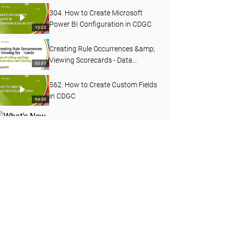
304. How to Create Microsoft
Power BI Configuration in CDGC
15:23
Creating Rule Occurrences &amp;
Viewing Scorecards - Data
03:07
Profiling and Data Governance
and Catalog
562. How to Create Custom Fields
in CDGC
04:30
What's New in Data Governance
and Catalog - April 2026
04:27
503. Custom Lineage in CDGC
07:49
502. CDGC Data Lineage
17:40
DQ Remediation &amp; Exception