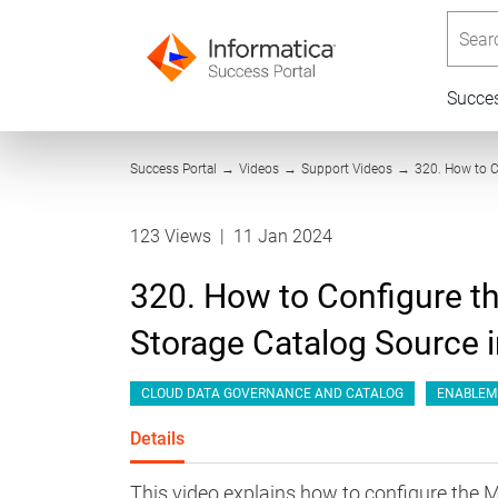
Searc
Succe
Success Portal
→
Videos
→
Support Videos
→
320. How to C
123 Views
|
11 Jan 2024
320. How to Configure t
Storage Catalog Source
CLOUD DATA GOVERNANCE AND CATALOG
ENABLEM
Details
This video explains how to configure the 