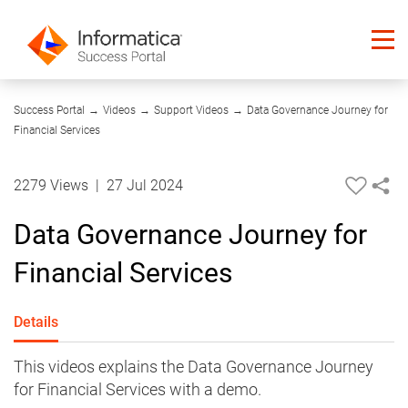
35:19
Success Portal
→
Videos
→
Support Videos
→
Data Governance Journey for
Financial Services
2279 Views
|
27 Jul 2024
Data Governance Journey for
Financial Services
Details
This videos explains the Data Governance Journey
for Financial Services with a demo.