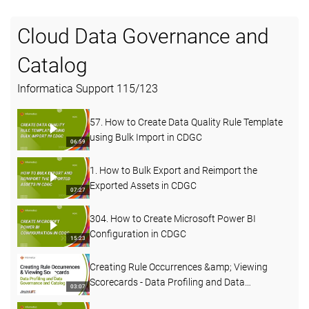
Cloud Data Governance and
Catalog
Informatica Support
115
/
123
57. How to Create Data Quality Rule Template
using Bulk Import in CDGC
06:59
1. How to Bulk Export and Reimport the
Exported Assets in CDGC
07:27
304. How to Create Microsoft Power BI
Configuration in CDGC
15:23
Creating Rule Occurrences &amp; Viewing
Scorecards - Data Profiling and Data
03:07
Governance and Catalog