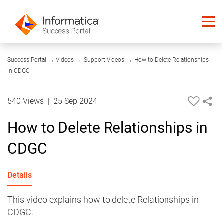
06:19
Success Portal
→
Videos
→
Support Videos
→
How to Delete Relationships
in CDGC
540 Views
|
25 Sep 2024
How to Delete Relationships in
CDGC
Details
This video explains how to delete Relationships in
CDGC.