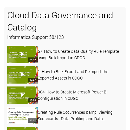
Cloud Data Governance and
Catalog
Informatica Support
58
/
123
57. How to Create Data Quality Rule Template
using Bulk Import in CDGC
06:59
1. How to Bulk Export and Reimport the
Exported Assets in CDGC
07:27
304. How to Create Microsoft Power BI
Configuration in CDGC
15:23
Creating Rule Occurrences &amp; Viewing
Scorecards - Data Profiling and Data
03:07
Governance and Catalog