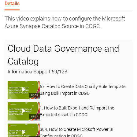
Details
This video explains how to configure the Microsoft
Azure Synapse Catalog Source in CDGC.
Cloud Data Governance and
Catalog
Informatica Support
69
/
123
57. How to Create Data Quality Rule Template
using Bulk Import in CDGC
06:59
1. How to Bulk Export and Reimport the
Exported Assets in CDGC
07:27
304. How to Create Microsoft Power BI
Configuration in CDGC