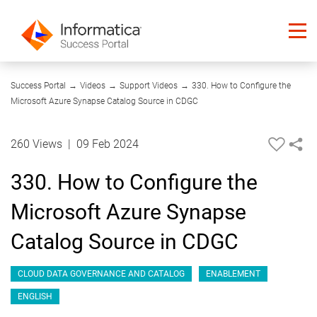
08:25
Success Portal
→
Videos
→
Support Videos
→
330. How to Configure the
Microsoft Azure Synapse Catalog Source in CDGC
260 Views
|
09 Feb 2024
330. How to Configure the
Microsoft Azure Synapse
Catalog Source in CDGC
CLOUD DATA GOVERNANCE AND CATALOG
ENABLEMENT
ENGLISH