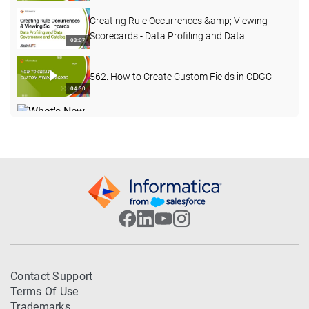
Creating Rule Occurrences &amp; Viewing
Scorecards - Data Profiling and Data
03:07
Governance and Catalog
562. How to Create Custom Fields in CDGC
04:30
What's New in Data Governance and Catalog
- April 2026
04:27
503. Custom Lineage in CDGC
07:49
502. CDGC Data Lineage
17:40
DQ Remediation &amp; Exception Handling at
Contact Support
Scale with Informatica CDGC and CDQ
30:04
Terms Of Use
Trademarks