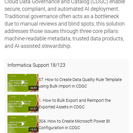
Cloud Data Governance and Catalog (CDGC) enable
secure, compliant, and automated AI deployment.
Traditional governance often acts as a bottleneck
due to manual reviews and blind spots; this solution
addresses those issues through three core pillars:
machine-readable metadata, trusted data products,
and AI-assisted stewardship.
Informatica Support
18
/
123
57. How to Create Data Quality Rule Template
using Bulk Import in CDGC
06:59
1. How to Bulk Export and Reimport the
Exported Assets in CDGC
07:27
304. How to Create Microsoft Power BI
Configuration in CDGC
15:23