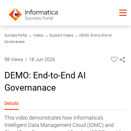
11:15
Success Portal
→
Videos
→
Support Videos
→
DEMO: End-to-End AI
Governanace
98 Views
|
18 Jun 2026
DEMO: End-to-End AI
Governanace
Details
This video demonstrates how Informatica’s
Intelligent Data Management Cloud (IDMC) and