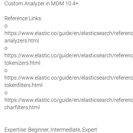
Custom Analyzer in MDM 10.4+.
Reference Links:
o
https://www.elastic.co/guide/en/elasticsearch/referenc
analyzers.html
o
https://www.elastic.co/guide/en/elasticsearch/referenc
tokenizers.html
o
https://www.elastic.co/guide/en/elasticsearch/referenc
tokenfilters.html
o
https://www.elastic.co/guide/en/elasticsearch/referenc
charfilters.html
Expertise: Beginner, Intermediate, Expert