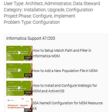
User Type: Architect, Administrator, Data Steward
Category: Installation, Upgrade, Configuration
Project Phase: Configure, Implement
Problem Type: Configuration
Informatica Support
47
/
203
How to Setup Match Path and Filter in
Informatica MDM
12:57
How to Add a New Population File in MDM
07:15
How to Install and Configure Weblogic for
MDM and ActiveVOS
17:15
SSA Name3 Configuration for MDM Resource
Kit
11:54