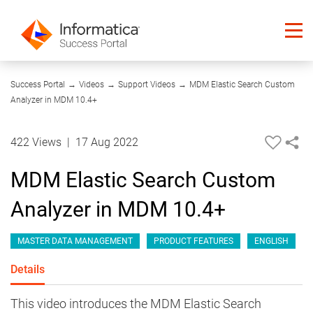
19:25
Success Portal
→
Videos
→
Support Videos
→
MDM Elastic Search Custom
Analyzer in MDM 10.4+
422 Views
|
17 Aug 2022
MDM Elastic Search Custom
Analyzer in MDM 10.4+
MASTER DATA MANAGEMENT
PRODUCT FEATURES
ENGLISH
Details
This video introduces the MDM Elastic Search