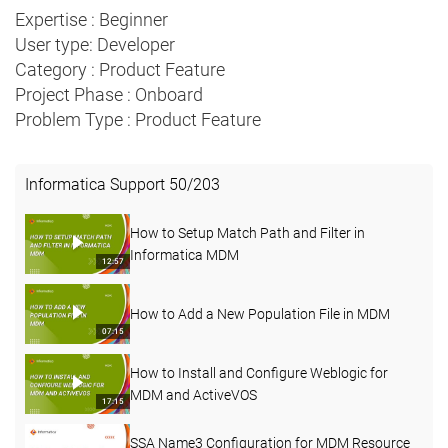
Expertise : Beginner
User type: Developer
Category : Product Feature
Project Phase : Onboard
Problem Type : Product Feature
Informatica Support
50
/
203
How to Setup Match Path and Filter in
Informatica MDM
12:57
How to Add a New Population File in MDM
07:15
How to Install and Configure Weblogic for
MDM and ActiveVOS
17:15
SSA Name3 Configuration for MDM Resource