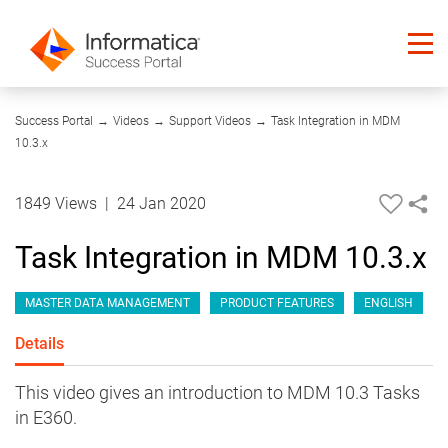
10:50
Success Portal
→
Videos
→
Support Videos
→
Task Integration in MDM
10.3.x
1849 Views
|
24 Jan 2020
Task Integration in MDM 10.3.x
MASTER DATA MANAGEMENT
PRODUCT FEATURES
ENGLISH
Details
This video gives an introduction to MDM 10.3 Tasks
in E360.