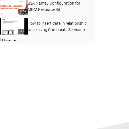
SSA Name3 Configuration for
MDM Resource Kit
11:54
How to insert data in relationship
table using Composite Service in
16:51
MDM
How to perform the File Import
function in Customer 360 (C360)
08:19
How to configure business entity
layout view
10:49
MDM Proximity Search using
GeoCode Coordinates
06:57
How to Add Loggers in BES
External Call using Log4j jar
09:47
Steps to develop and deploy