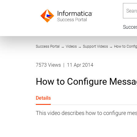
Searc
Succe
Success Portal
→
Videos
→
Support Videos
→
How to Confi
7573 Views
|
11 Apr 2014
How to Configure Mess
Details
This video describes how to configure m