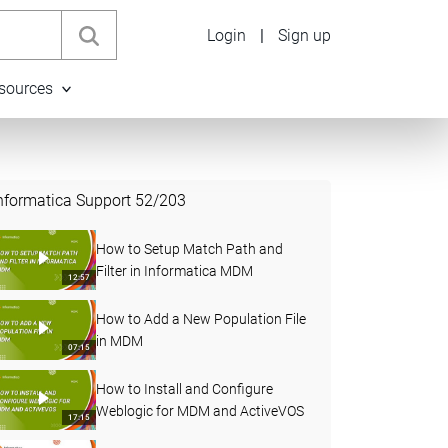
Login
|
Sign up
sources
nformatica Support
52
/
203
How to Setup Match Path and
Filter in Informatica MDM
12:57
How to Add a New Population File
in MDM
07:15
How to Install and Configure
Weblogic for MDM and ActiveVOS
17:15