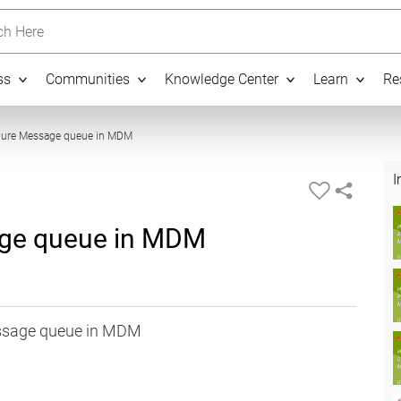
h Here
ss
Communities
Knowledge Center
Learn
Re
12:52
gure Message queue in MDM
I
age queue in MDM
essage queue in MDM