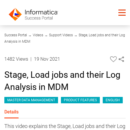
07:26
Success Portal
→
Videos
→
Support Videos
→
Stage, Load jobs and their Log
Analysis in MDM
1482 Views
|
19 Nov 2021
Stage, Load jobs and their Log
Analysis in MDM
MASTER DATA MANAGEMENT
PRODUCT FEATURES
ENGLISH
Details
This video explains the Stage, Load jobs and their Log