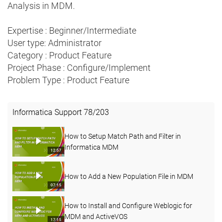
Analysis in MDM.
Expertise : Beginner/Intermediate
User type: Administrator
Category : Product Feature
Project Phase : Configure/Implement
Problem Type : Product Feature
Informatica Support
78
/
203
How to Setup Match Path and Filter in
Informatica MDM
12:57
How to Add a New Population File in MDM
07:15
How to Install and Configure Weblogic for
MDM and ActiveVOS
17:15