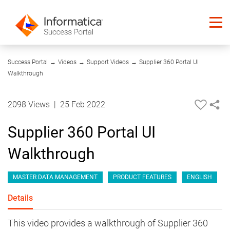
09:50
Success Portal
→
Videos
→
Support Videos
→
Supplier 360 Portal UI
Walkthrough
2098 Views
|
25 Feb 2022
Supplier 360 Portal UI
Walkthrough
MASTER DATA MANAGEMENT
PRODUCT FEATURES
ENGLISH
Details
This video provides a walkthrough of Supplier 360