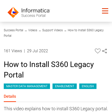
22:42
Success Portal
→
Videos
→
Support Videos
→
How to Install S360 Legacy
Portal
161 Views
|
29 Jul 2022
How to Install S360 Legacy
Portal
MASTER DATA MANAGEMENT
ENABLEMENT
ENGLISH
Details
This video explains how to install S360 Legacy portal.