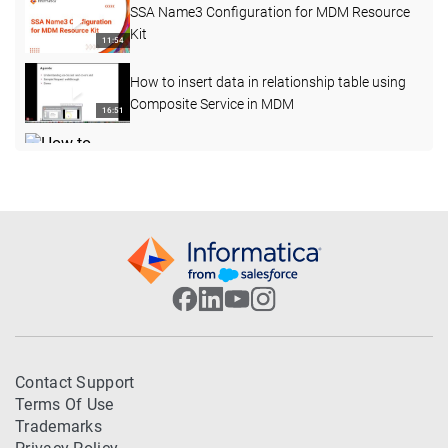
SSA Name3 Configuration for MDM Resource
Kit
11:54
How to insert data in relationship table using
Composite Service in MDM
16:51
How to perform the File Import function in
Customer 360 (C360)
08:19
How to configure business entity layout view
10:49
MDM Proximity Search using GeoCode
Coordinates
06:57
How to Add Loggers in BES External Call
Contact Support
using Log4j jar
09:47
Terms Of Use
Trademarks
Steps to develop and deploy Custom GUI