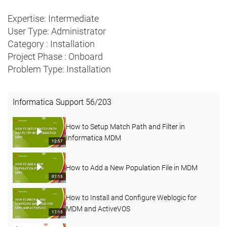
Expertise: Intermediate
User Type: Administrator
Category : Installation
Project Phase : Onboard
Problem Type: Installation
Informatica Support
56
/
203
How to Setup Match Path and Filter in
Informatica MDM
12:57
How to Add a New Population File in MDM
07:15
How to Install and Configure Weblogic for
MDM and ActiveVOS
17:15