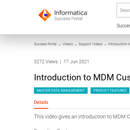
Searc
Succe
Success Portal
→
Videos
→
Support Videos
→
Introduction
3272 Views
|
17 Jun 2021
Introduction to MDM Cu
MASTER DATA MANAGEMENT
PRODUCT FEATURES
Details
This video gives an introduction to MDM