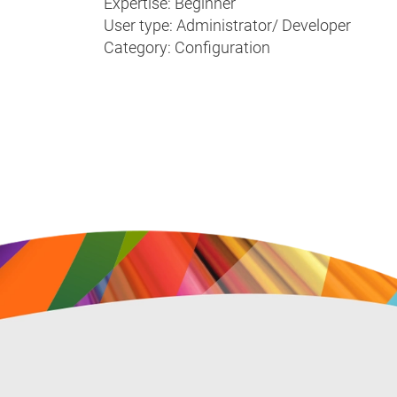
Expertise: Beginner
User type: Administrator/ Developer
Category: Configuration