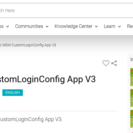
h Here
ss
Communities
Knowledge Center
Learn
Re
26:31
 to MDM CustomLoginConfig App V3
I
stomLoginConfig App V3
ENGLISH
 CustomLoginConfig App V3.