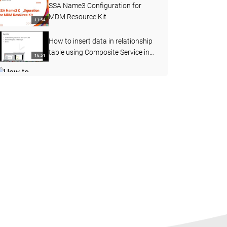
SSA Name3 Configuration for
MDM Resource Kit
11:54
How to insert data in relationship
table using Composite Service in
16:51
MDM
How to perform the File Import
function in Customer 360 (C360)
08:19
How to configure business entity
layout view
10:49
MDM Proximity Search using
GeoCode Coordinates
06:57
How to Add Loggers in BES
External Call using Log4j jar
09:47
Steps to develop and deploy