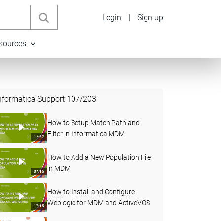
Login
|
Sign up
sources
nformatica Support
107
/
203
How to Setup Match Path and
Filter in Informatica MDM
12:57
How to Add a New Population File
in MDM
07:15
How to Install and Configure
Weblogic for MDM and ActiveVOS
17:15