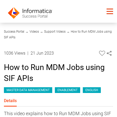
12:55
Success Portal
→
Videos
→
Support Videos
→
How to Run MDM Jobs using
SIF APIs
1036 Views
|
21 Jun 2023
How to Run MDM Jobs using
SIF APIs
MASTER DATA MANAGEMENT
ENABLEMENT
ENGLISH
Details
This video explains how to Run MDM Jobs using SIF