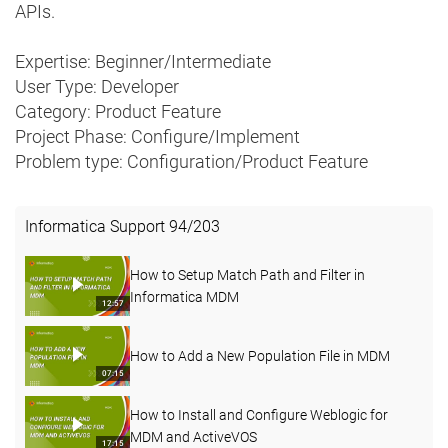
APIs.
Expertise: Beginner/Intermediate
User Type: Developer
Category: Product Feature
Project Phase: Configure/Implement
Problem type: Configuration/Product Feature
Informatica Support
94
/
203
How to Setup Match Path and Filter in
Informatica MDM
12:57
How to Add a New Population File in MDM
07:15
How to Install and Configure Weblogic for
MDM and ActiveVOS
17:15