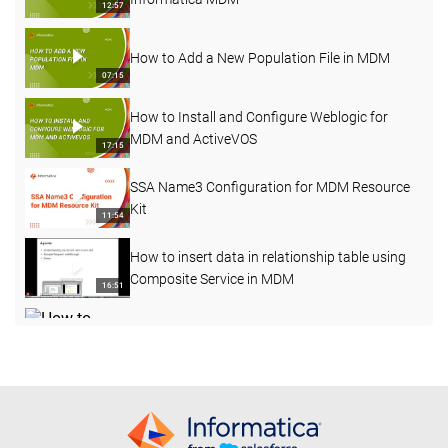
12:57
How to Add a New Population File in MDM
07:15
How to Install and Configure Weblogic for
MDM and ActiveVOS
17:15
SSA Name3 Configuration for MDM Resource
Kit
11:54
How to insert data in relationship table using
Composite Service in MDM
16:51
How to perform the File Import function in
Customer 360 (C360)
08:19
How to configure business entity layout view
10:49