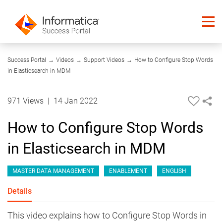
14:27
Success Portal
→
Videos
→
Support Videos
→
How to Configure Stop Words
in Elasticsearch in MDM
971 Views
|
14 Jan 2022
How to Configure Stop Words
in Elasticsearch in MDM
MASTER DATA MANAGEMENT
ENABLEMENT
ENGLISH
Details
This video explains how to Configure Stop Words in