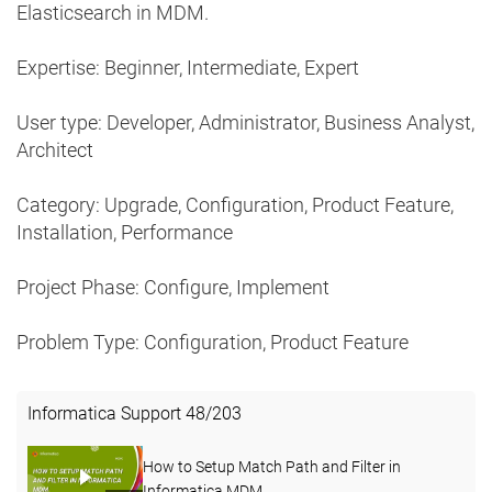
Elasticsearch in MDM.
Expertise: Beginner, Intermediate, Expert
User type: Developer, Administrator, Business Analyst,
Architect
Category: Upgrade, Configuration, Product Feature,
Installation, Performance
Project Phase: Configure, Implement
Problem Type: Configuration, Product Feature
Informatica Support
48
/
203
How to Setup Match Path and Filter in
Informatica MDM