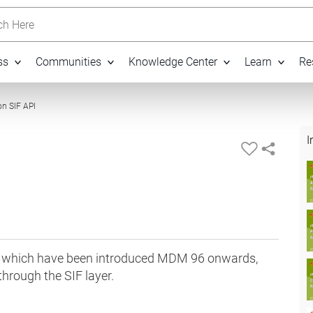
h Here
ss
Communities
Knowledge Center
Learn
Re
13:49
on SIF API
I
i's which have been introduced MDM 96 onwards,
through the SIF layer.