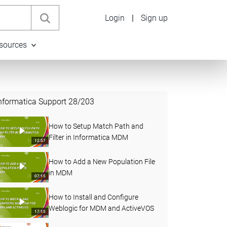
Login
|
Sign up
sources
nformatica Support
28
/
203
How to Setup Match Path and
Filter in Informatica MDM
12:57
How to Add a New Population File
in MDM
07:15
How to Install and Configure
Weblogic for MDM and ActiveVOS
17:15