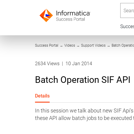
Searc
Succe
Success Portal
→
Videos
→
Support Videos
→
Batch Operati
2634 Views
|
10 Jan 2014
Batch Operation SIF API
Details
In this session we talk about new SIF Ap
these API allow batch jobs to be executed 