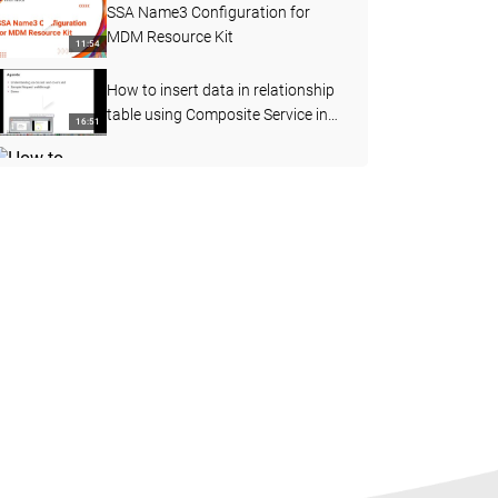
SSA Name3 Configuration for
MDM Resource Kit
11:54
How to insert data in relationship
table using Composite Service in
16:51
MDM
How to perform the File Import
function in Customer 360 (C360)
08:19
How to configure business entity
layout view
10:49
MDM Proximity Search using
GeoCode Coordinates
06:57
How to Add Loggers in BES
External Call using Log4j jar
09:47
Steps to develop and deploy