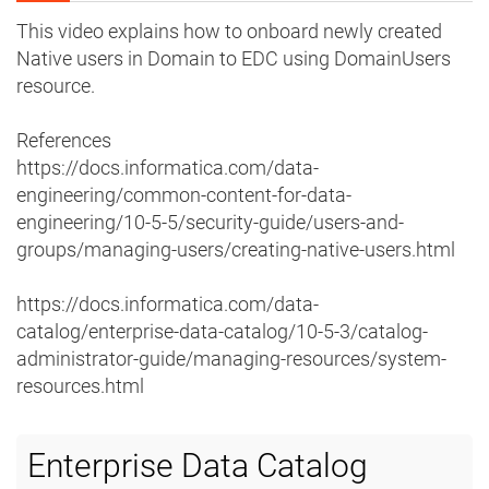
This video explains how to onboard newly created
Native users in Domain to EDC using DomainUsers
resource.
References
https://docs.informatica.com/data-
engineering/common-content-for-data-
engineering/10-5-5/security-guide/users-and-
groups/managing-users/creating-native-users.html
https://docs.informatica.com/data-
catalog/enterprise-data-catalog/10-5-3/catalog-
administrator-guide/managing-resources/system-
resources.html
Enterprise Data Catalog