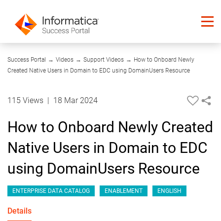
04:35
Success Portal
→
Videos
→
Support Videos
→
How to Onboard Newly
Created Native Users in Domain to EDC using DomainUsers Resource
115 Views
|
18 Mar 2024
How to Onboard Newly Created
Native Users in Domain to EDC
using DomainUsers Resource
ENTERPRISE DATA CATALOG
ENABLEMENT
ENGLISH
Details