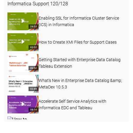
Informatica Support
120
/
128
Enabling SSL for Informatica Cluster Service
(ICS) in Informatica
24:23
How to Create XMI Files for Support Cases
03:22
Getting Started with Enterprise Data Catalog
Tableau Extension
06:52
What's New in Enterprise Data Catalog &amp;
MetaDex 10.5.3
02:44
Accelerate Self Service Analytics with
Informatica EDC and Tableau
58:14
How to Create a Custom Attribute with a Pre-
defined Dropdown List in EDC
03:40