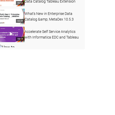
Data Catalog Tableau Extension
06:52
What's New in Enterprise Data
Catalog &amp; MetaDex 10.5.3
02:44
Accelerate Self Service Analytics
with Informatica EDC and Tableau
58:14
How to Create a Custom Attribute
with a Pre-defined Dropdown List
03:40
in EDC
REST APIs in Enterprise Data
Catalog 10.4.1
15:58
How to Collect HAR Report from
Google Chrome
03:29
How to Curate Data Domain
through Export and Import in EDC
08:36
10.4.1