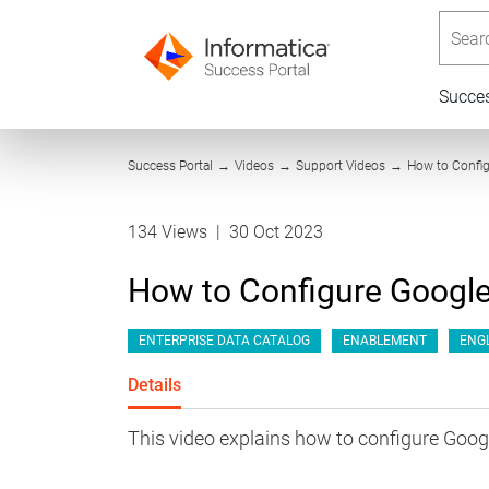
Searc
Succe
Success Portal
→
Videos
→
Support Videos
→
How to Config
134 Views
|
30 Oct 2023
How to Configure Google
ENTERPRISE DATA CATALOG
ENABLEMENT
ENG
Details
This video explains how to configure Goog