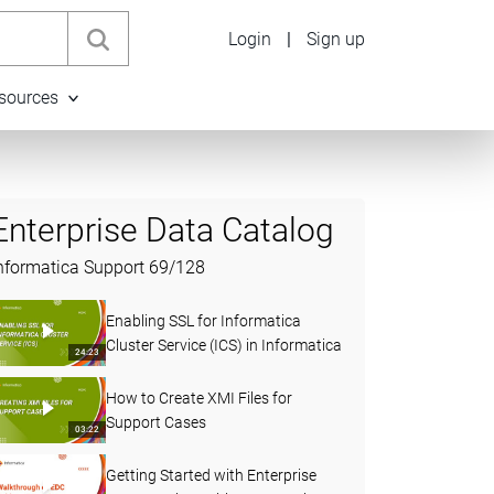
Login
|
Sign up
sources
Enterprise Data Catalog
nformatica Support
69
/
128
Enabling SSL for Informatica
Cluster Service (ICS) in Informatica
24:23
How to Create XMI Files for
Support Cases
03:22
Getting Started with Enterprise