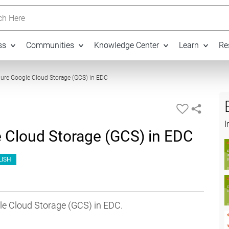
h Here
ss
Communities
Knowledge Center
Learn
Re
11:15
ure Google Cloud Storage (GCS) in EDC
I
 Cloud Storage (GCS) in EDC
LISH
le Cloud Storage (GCS) in EDC.