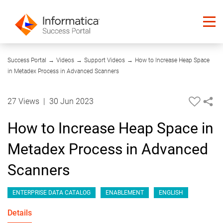
03:50
Success Portal
→
Videos
→
Support Videos
→
How to Increase Heap Space
in Metadex Process in Advanced Scanners
27 Views
|
30 Jun 2023
How to Increase Heap Space in
Metadex Process in Advanced
Scanners
ENTERPRISE DATA CATALOG
ENABLEMENT
ENGLISH
Details