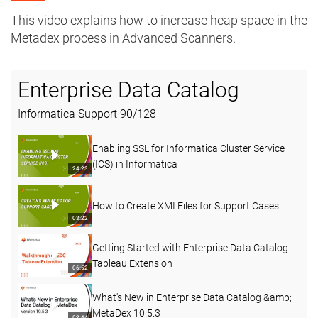
This video explains how to increase heap space in the
Metadex process in Advanced Scanners.
Enterprise Data Catalog
Informatica Support
90
/
128
Enabling SSL for Informatica Cluster Service
(ICS) in Informatica
24:23
How to Create XMI Files for Support Cases
03:22
Getting Started with Enterprise Data Catalog
Tableau Extension
06:52
What's New in Enterprise Data Catalog &amp;
MetaDex 10.5.3
02:44