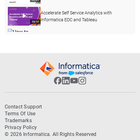
Accelerate Self Service Analytics with
Informatica EDC and Tableau
58:14
How to Create a Custom Attribute with a Pre-
defined Dropdown List in EDC
03:40
REST APIs in Enterprise Data Catalog 10.4.1
15:58
How to Collect HAR Report from Google
Chrome
03:29
How to Curate Data Domain through Export
Contact Support
and Import in EDC 10.4.1
08:36
Terms Of Use
Trademarks
Introduction to Asset Summary View and
Privacy Policy
Export in EDC
05:01
© 2026 Informatica. All Rights Reserved